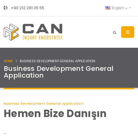
+90 212 281 05 55
English
HOME
BUSINESS DEVELOPMENT GENERAL APPLICATION
Business Development General
Application
Business Development General Application
Hemen Bize Danışın
-