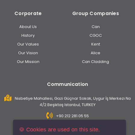
Corporate
Group Companies
About Us
Can
History
CGOC
Our Values
Kent
Our Vision
Alice
Our Mission
Can Cladding
Communication
Nisbetiye Mahallesi, Gazi Güçnar Sokak, Uygur İş Merkezi No
4/2 Beşiktaş Istanbul, TURKEY
+90 212 281 05 55
info@caninsaat.com
🍪 Cookies are used on this site.