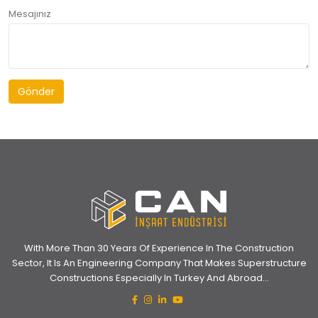
Mesajınız
Gönder
With More Than 30 Years Of Experience In The Construction
Sector, It Is An Engineering Company That Makes Superstructure
Constructions Especially In Turkey And Abroad...