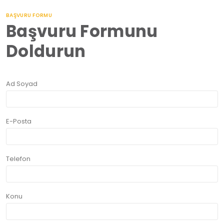
BAŞVURU FORMU
Başvuru Formunu
Doldurun
Ad Soyad
E-Posta
Telefon
Konu