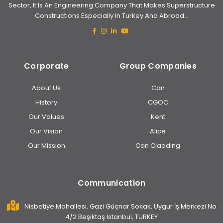
Sector, It Is An Engineering Company That Makes Superstructure
Constructions Especially In Turkey And Abroad...
Corporate
Group Companies
About Us
Can
History
CGOC
Our Values
Kent
Our Vision
Alice
Our Mission
Can Cladding
Communication
Nisbetiye Mahallesi, Gazi Güçnar Sokak, Uygur İş Merkezi No
4/2 Beşiktaş Istanbul, TURKEY