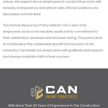
values. We expect all our employees to conduct their work with
honesty, transparency and ethical rules. Ethical violations are
absolutely not tolerated.
This Human Resources Policy reflects Can's view of its
employees as its most valuable asset and its commitment to
their satisfaction, development and well-being. This policy aims
to contribute to the sustainable growth and success of our
company. Can treats our employees with gratitude and respect
and always maintains faith in their success.
With More Than 30 Years Of Experience In The Construction