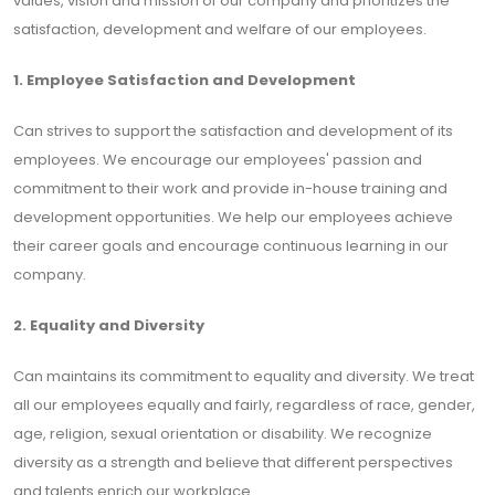
values, vision and mission of our company and prioritizes the
satisfaction, development and welfare of our employees.
1. Employee Satisfaction and Development
Can strives to support the satisfaction and development of its
employees. We encourage our employees' passion and
commitment to their work and provide in-house training and
development opportunities. We help our employees achieve
their career goals and encourage continuous learning in our
company.
2. Equality and Diversity
Can maintains its commitment to equality and diversity. We treat
all our employees equally and fairly, regardless of race, gender,
age, religion, sexual orientation or disability. We recognize
diversity as a strength and believe that different perspectives
and talents enrich our workplace.