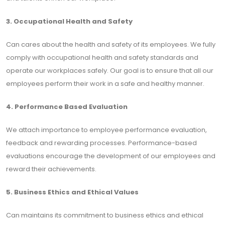
3. Occupational Health and Safety
Can cares about the health and safety of its employees. We fully
comply with occupational health and safety standards and
operate our workplaces safely. Our goal is to ensure that all our
employees perform their work in a safe and healthy manner.
4. Performance Based Evaluation
We attach importance to employee performance evaluation,
feedback and rewarding processes. Performance-based
evaluations encourage the development of our employees and
reward their achievements.
5. Business Ethics and Ethical Values
Can maintains its commitment to business ethics and ethical