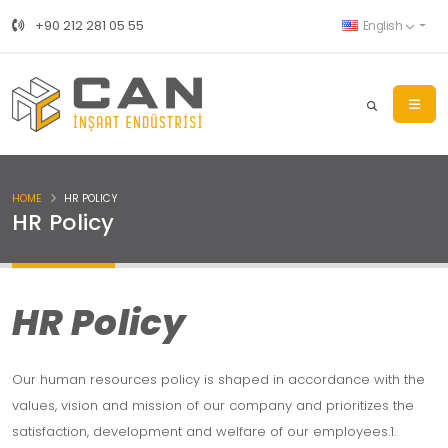
+90 212 281 05 55
English
HOME
HR POLICY
HR Policy
HR Policy
Our human resources policy is shaped in accordance with the
values, vision and mission of our company and prioritizes the
satisfaction, development and welfare of our employees.1.