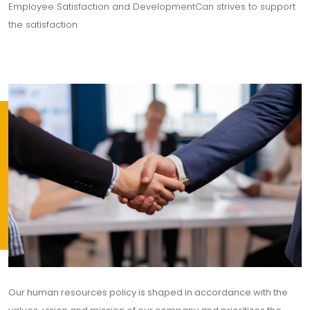
Employee Satisfaction and DevelopmentCan strives to support
the satisfaction
Our human resources policy is shaped in accordance with the