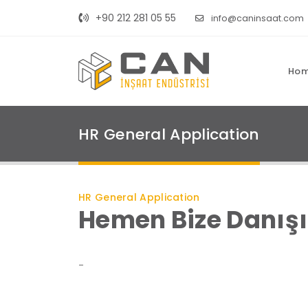
+90 212 281 05 55
info@caninsaat.com
Ho
HR General Application
HR General Application
Hemen Bize Danış
-