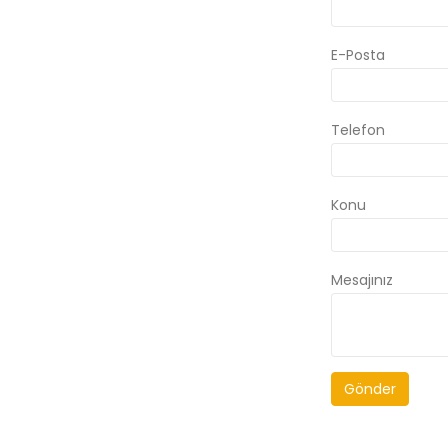
E-Posta
Telefon
Konu
Mesajınız
Gönder