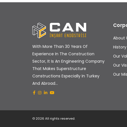
Corp
About 
With More Than 30 Years Of
History
Experience In The Construction
Our Va
Sector, It Is An Engineering Company
Our Vis
That Makes Superstructure
Our Mi
Constructions Especially In Turkey
And Abroad...
© 2026 All rights reserved.