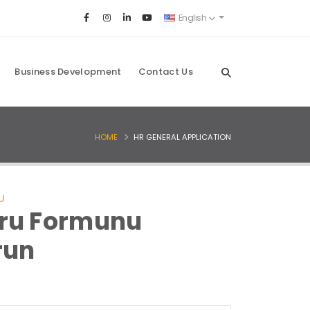
English
Business Development
Contact Us
HOME
HR GENERAL APPLICATION
U
ru Formunu
run