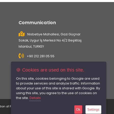
Communication
Nisbetiye Mahallesi, Gazi Güçnar
Sokak, Uygur İş Merkezi No 4/2 Beşiktaş
Istanbul, TURKEY
+90 212 281 05 55
info@caninsaat.com
🍪 Cookies are used on this site.
On this site, cookies belonging to Google are used
to provide services and analyze traffic. Information
about your use of this site is shared with Google. By
using this site, you agree to the use of cookies on
the site.
Details
tion of Personal Data
Privacy Policy
Terms of Use
Ok
Settings