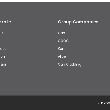
orate
Group Companies
Us
Can
CGOC
lues
Kent
ion
Alice
ssion
Can Cladding
Protec