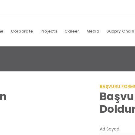
me
Corporate
Projects
Career
Media
Supply Chain
BAŞVURU FORM
ın
Başvu
Doldu
Ad Soyad