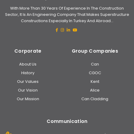
With More Than 30 Years Of Experience In The Construction
Sector, It Is An Engineering Company That Makes Superstructure
Constructions Especially In Turkey And Abroad...
Corporate
Group Companies
About Us
Can
History
CGOC
Our Values
Kent
Our Vision
Alice
Our Mission
Can Cladding
Communication