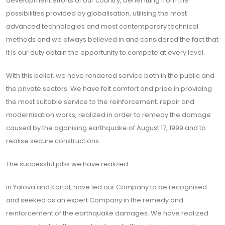
development efforts of our country, benef itting from the
possibilities provided by globalisation, utilising the most
advanced technologies and most contemporary technical
methods and we always believed in and considered the fact that
it is our duty obtain the opportunity to compete at every level.
With this belief, we have rendered service both in the public and
the private sectors. We have felt comfort and pride in providing
the most suitable service to the reinforcement, repair and
modernisation works, realized in order to remedy the damage
caused by the agonising earthquake of August 17, 1999 and to
realise secure constructions.
The successful jobs we have realized
in Yalova and Kartal, have led our Company to be recognised
and seeked as an expert Company in the remedy and
reinforcement of the earthquake damages. We have realized