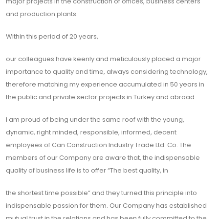
major projects in the construction of offices, business centers
and production plants.
Within this period of 20 years,
our colleagues have keenly and meticulously placed a major
importance to quality and time, always considering technology,
therefore matching my experience accumulated in 50 years in
the public and private sector projects in Turkey and abroad.
I am proud of being under the same roof with the young,
dynamic, right minded, responsible, informed, decent
employees of Can Construction Industry Trade Ltd. Co. The
members of our Company are aware that, the indispensable
quality of business life is to offer “The best quality, in
the shortest time possible” and they turned this principle into
indispensable passion for them. Our Company has established
mutual trust in the relations and has been fully committed to the