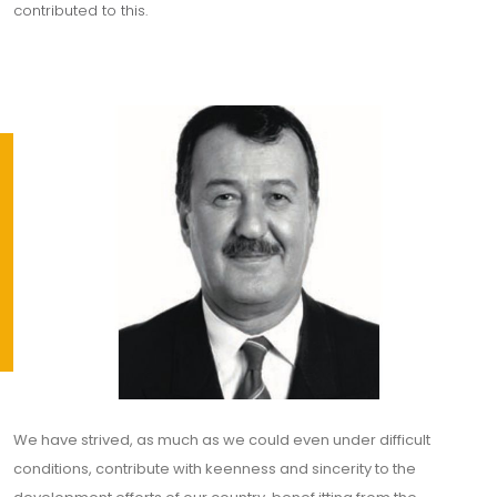
contributed to this.
We have strived, as much as we could even under difficult
conditions, contribute with keenness and sincerity to the