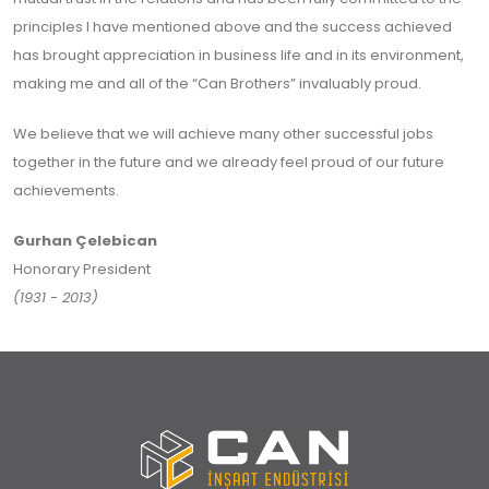
principles I have mentioned above and the success achieved
has brought appreciation in business life and in its environment,
making me and all of the “Can Brothers” invaluably proud.
We believe that we will achieve many other successful jobs
together in the future and we already feel proud of our future
achievements.
Gurhan Çelebican
Honorary President
(1931 - 2013)