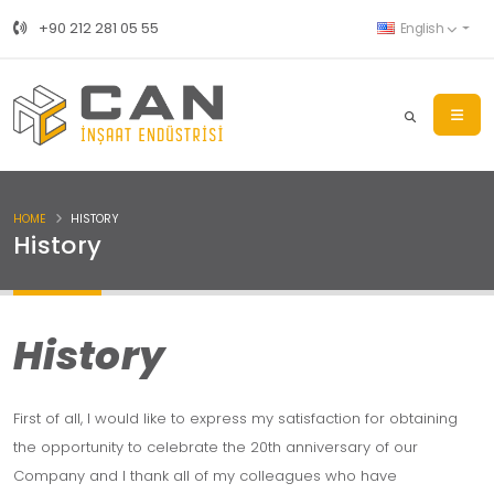
+90 212 281 05 55
English
HOME
HISTORY
History
History
First of all, I would like to express my satisfaction for obtaining
the opportunity to celebrate the 20th anniversary of our
Company and I thank all of my colleagues who have