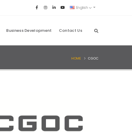
English
Business Development
Contact Us
HOME
CGOC