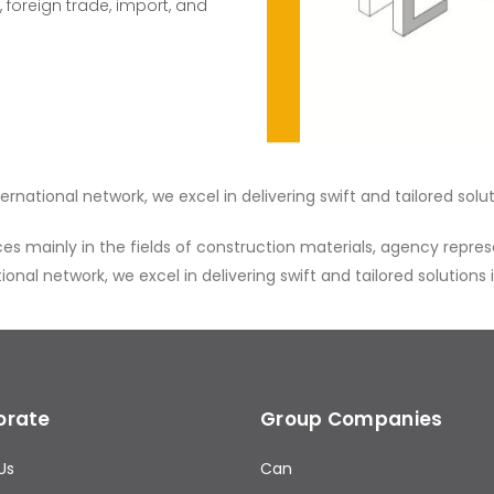
 foreign trade, import, and
national network, we excel in delivering swift and tailored solut
mainly in the fields of construction materials, agency represen
nal network, we excel in delivering swift and tailored solutions 
orate
Group Companies
Us
Can