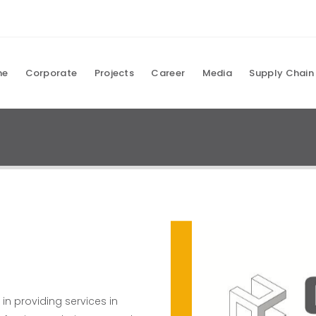
me
Corporate
Projects
Career
Media
Supply Chain
 providing services in