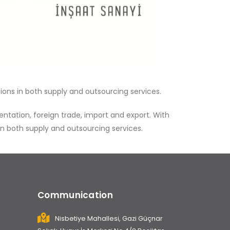
ions in both supply and outsourcing services.
tation, foreign trade, import and export. With
in both supply and outsourcing services.
Communication
Nisbetiye Mahallesi, Gazi Güçnar