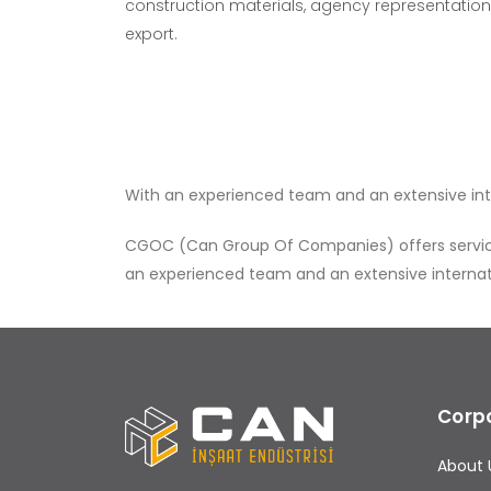
construction materials, agency representation,
export.
With an experienced team and an extensive inter
CGOC (Can Group Of Companies) offers services 
an experienced team and an extensive internatio
Corp
About 