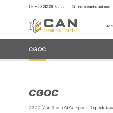
+90 212 281 05 55
info@caninsaat.com
Ho
CGOC
CGOC
CGOC (Can Group Of Companies) specializes in