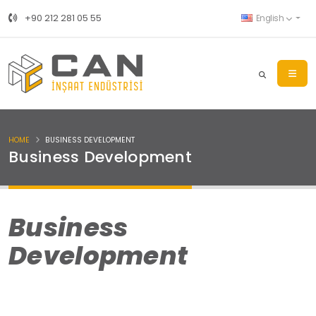
+90 212 281 05 55
English
HOME
BUSINESS DEVELOPMENT
Business Development
Business
Development