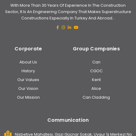
With More Than 30 Years Of Experience In The Construction
Sector, It Is An Engineering Company That Makes Superstructure
Constructions Especially In Turkey And Abroad...
Corporate
Group Companies
About Us
Can
History
CGOC
Our Values
Kent
Our Vision
Alice
Our Mission
Can Cladding
Communication
Nisbetiye Mahallesi, Gazi Güçnar Sokak, Uygur İş Merkezi No